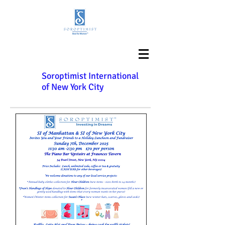
Soroptimist International
of New York City