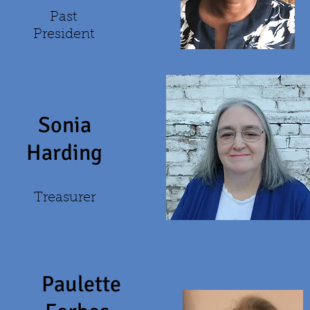
Past
President
Sonia
Harding
Treasurer
Paulette