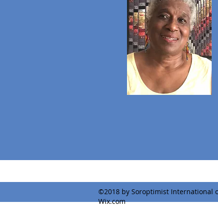
©2018 by Soroptimist International o
Wix.com