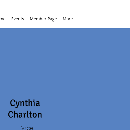
me
Events
Member Page
More
Cynthia
Charlton
Vice