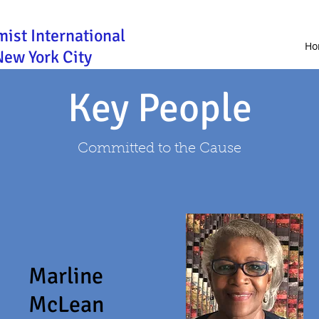
mist International
Ho
New York City
Key People
Committed to the Cause
Marline
McLean