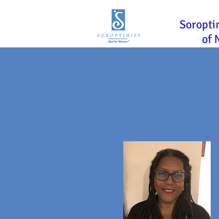
Soropti
of 