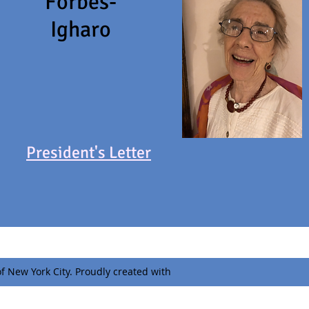
Forbes-
Igharo
President's Letter
f New York City. Proudly created with