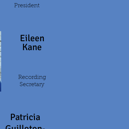
President
Eileen
Kane
Recording
Secretary
Patricia
Guilloton-